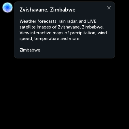
Zvishavane, Zimbabwe
Weather forecasts, rain radar, and LIVE
satellite images of Zvishavane, Zimbabwe.
View interactive maps of precipitation, wind
speed, temperature and more.
Zimbabwe