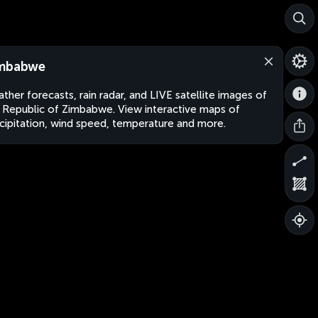
mbabwe
ther forecasts, rain radar, and LIVE satellite images of
 Republic of Zimbabwe. View interactive maps of
cipitation, wind speed, temperature and more.