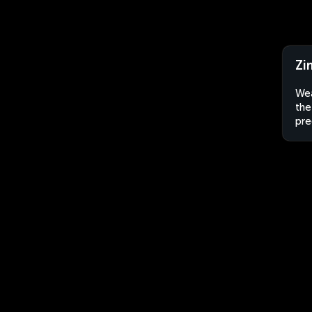
Zi
Wea
the
pre