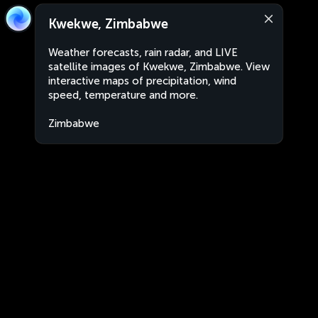
Kwekwe, Zimbabwe
Weather forecasts, rain radar, and LIVE
satellite images of Kwekwe, Zimbabwe. View
interactive maps of precipitation, wind
speed, temperature and more.
Zimbabwe