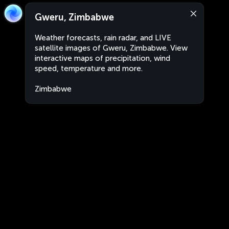
Gweru, Zimbabwe
Weather forecasts, rain radar, and LIVE
satellite images of Gweru, Zimbabwe. View
interactive maps of precipitation, wind
speed, temperature and more.
Zimbabwe