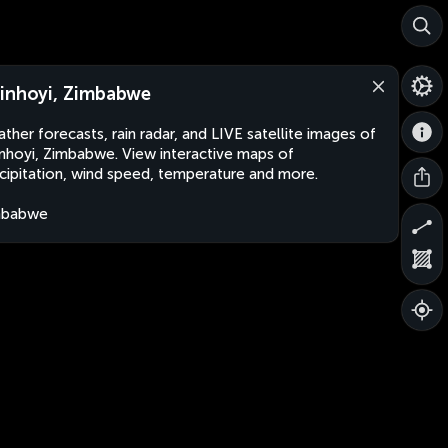
inhoyi, Zimbabwe
ther forecasts, rain radar, and LIVE satellite images of
nhoyi, Zimbabwe. View interactive maps of
cipitation, wind speed, temperature and more.
mbabwe