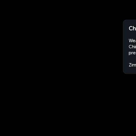
Ch
Wea
Chi
pre
Zi