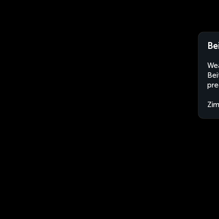
Be
Wea
Bei
pre
Zi