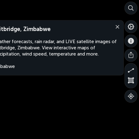
itbridge, Zimbabwe
ther forecasts, rain radar, and LIVE satellite images of
tbridge, Zimbabwe. View interactive maps of
cipitation, wind speed, temperature and more.
mbabwe