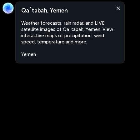
Qa`tabah, Yemen
Weather forecasts, rain radar, and LIVE
satellite images of Qa`tabah, Yemen. View
interactive maps of precipitation, wind
speed, temperature and more.
Yemen