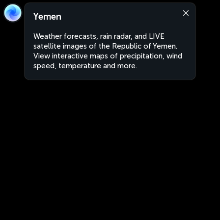
Yemen
Weather forecasts, rain radar, and LIVE
satellite images of the Republic of Yemen.
View interactive maps of precipitation, wind
speed, temperature and more.