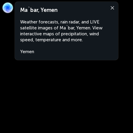
Ma`bar, Yemen
Weather forecasts, rain radar, and LIVE
satellite images of Ma`bar, Yemen. View
interactive maps of precipitation, wind
speed, temperature and more.
Yemen