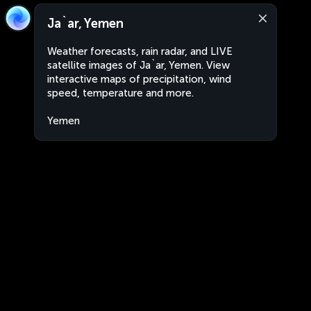
Ja`ar, Yemen
Weather forecasts, rain radar, and LIVE
satellite images of Ja`ar, Yemen. View
interactive maps of precipitation, wind
speed, temperature and more.
Yemen