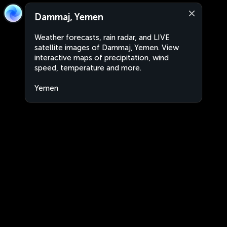
Dammaj, Yemen
Weather forecasts, rain radar, and LIVE
satellite images of Dammaj, Yemen. View
interactive maps of precipitation, wind
speed, temperature and more.
Yemen