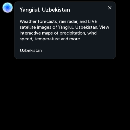
Yangiiul, Uzbekistan
Weather forecasts, rain radar, and LIVE
satellite images of Yangiiul, Uzbekistan. View
interactive maps of precipitation, wind
speed, temperature and more.
Uzbekistan