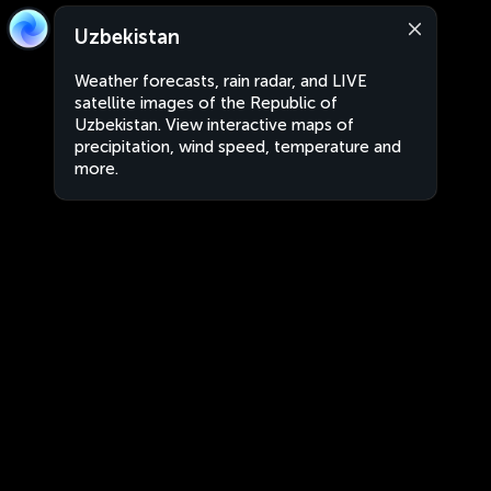
Uzbekistan
Weather forecasts, rain radar, and LIVE
satellite images of the Republic of
Uzbekistan. View interactive maps of
precipitation, wind speed, temperature and
more.