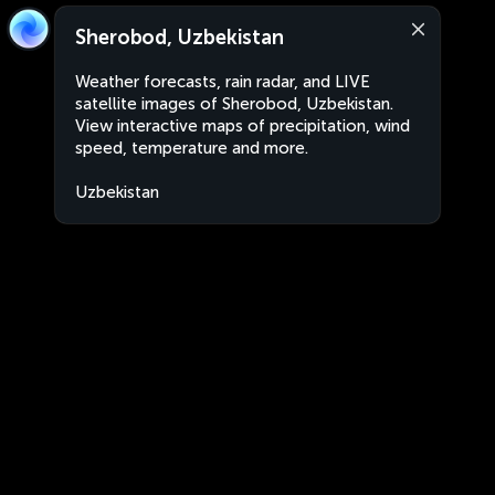
Sherobod, Uzbekistan
Weather forecasts, rain radar, and LIVE
satellite images of Sherobod, Uzbekistan.
View interactive maps of precipitation, wind
speed, temperature and more.
Uzbekistan