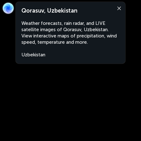
Qorasuv, Uzbekistan
Weather forecasts, rain radar, and LIVE
satellite images of Qorasuv, Uzbekistan.
View interactive maps of precipitation, wind
speed, temperature and more.
Uzbekistan