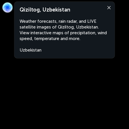
Qiziltog, Uzbekistan
Weather forecasts, rain radar, and LIVE
satellite images of Qiziltog, Uzbekistan.
View interactive maps of precipitation, wind
speed, temperature and more.
Uzbekistan