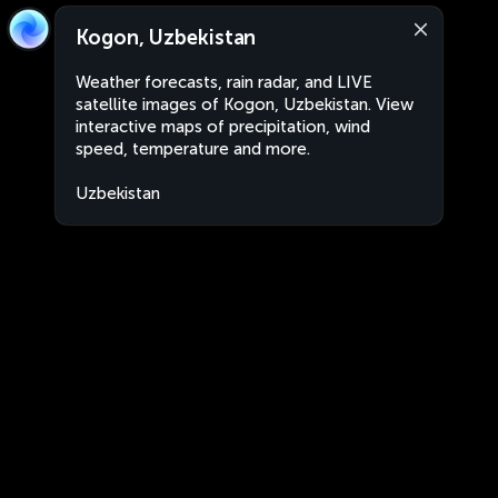
Kogon, Uzbekistan
Weather forecasts, rain radar, and LIVE
satellite images of Kogon, Uzbekistan. View
interactive maps of precipitation, wind
speed, temperature and more.
Uzbekistan