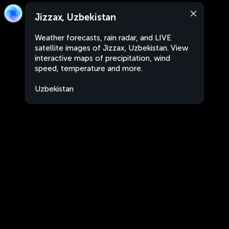
Jizzax, Uzbekistan
Weather forecasts, rain radar, and LIVE
satellite images of Jizzax, Uzbekistan. View
interactive maps of precipitation, wind
speed, temperature and more.
Uzbekistan