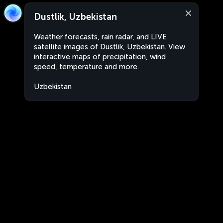
Dustlik, Uzbekistan
Weather forecasts, rain radar, and LIVE
satellite images of Dustlik, Uzbekistan. View
interactive maps of precipitation, wind
speed, temperature and more.
Uzbekistan