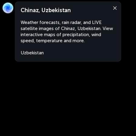
Chinaz, Uzbekistan
Weather forecasts, rain radar, and LIVE
satellite images of Chinaz, Uzbekistan. View
interactive maps of precipitation, wind
speed, temperature and more.
Uzbekistan