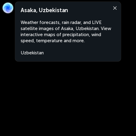
Asaka, Uzbekistan
Weather forecasts, rain radar, and LIVE
satellite images of Asaka, Uzbekistan. View
interactive maps of precipitation, wind
speed, temperature and more.
Uzbekistan