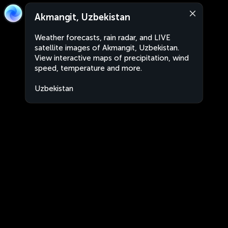
Akmangit, Uzbekistan
Weather forecasts, rain radar, and LIVE
satellite images of Akmangit, Uzbekistan.
View interactive maps of precipitation, wind
speed, temperature and more.
Uzbekistan