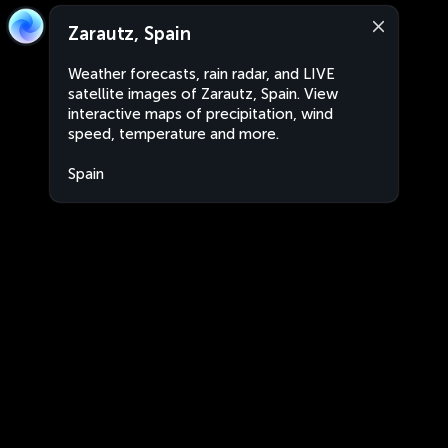
Zarautz, Spain
Weather forecasts, rain radar, and LIVE
satellite images of Zarautz, Spain. View
interactive maps of precipitation, wind
speed, temperature and more.
Spain