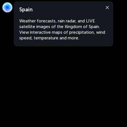
Spain
Weather forecasts, rain radar, and LIVE
satellite images of the Kingdom of Spain.
View interactive maps of precipitation, wind
speed, temperature and more.