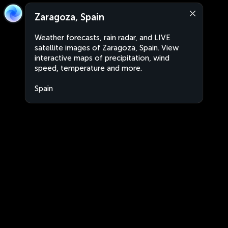
Zaragoza, Spain
Weather forecasts, rain radar, and LIVE
satellite images of Zaragoza, Spain. View
interactive maps of precipitation, wind
speed, temperature and more.
Spain