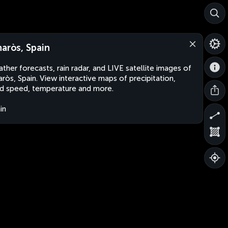
naròs, Spain
ther forecasts, rain radar, and LIVE satellite images of
aròs, Spain. View interactive maps of precipitation,
d speed, temperature and more.
in