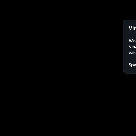
Vi
Wea
Vin
win
Spa