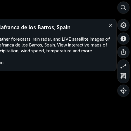
llafranca de los Barros, Spain
ther forecasts, rain radar, and LIVE satellite images of
lafranca de los Barros, Spain. View interactive maps of
cipitation, wind speed, temperature and more.
in