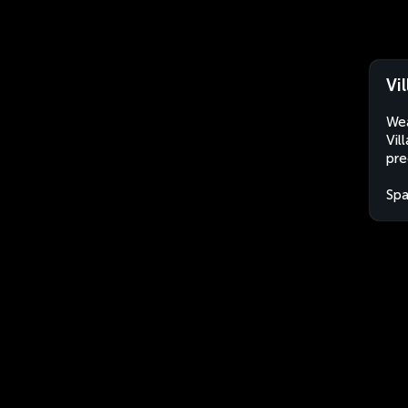
Vi
Wea
Vil
pre
Spa