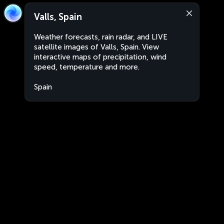
Valls, Spain
Weather forecasts, rain radar, and LIVE
satellite images of Valls, Spain. View
interactive maps of precipitation, wind
speed, temperature and more.
Spain