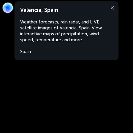
Valencia, Spain
Weather forecasts, rain radar, and LIVE
satellite images of Valencia, Spain. View
interactive maps of precipitation, wind
speed, temperature and more.
Spain