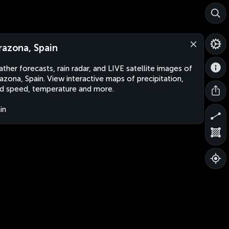
razona, Spain
ther forecasts, rain radar, and LIVE satellite images of
azona, Spain. View interactive maps of precipitation,
d speed, temperature and more.
in