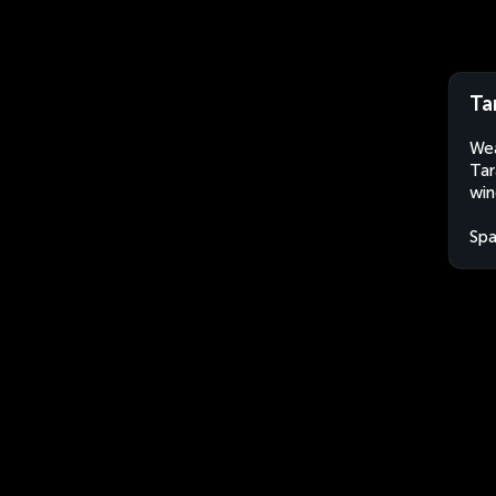
Ta
Wea
Tar
win
Spa