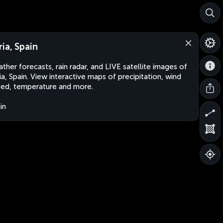
ria, Spain
ther forecasts, rain radar, and LIVE satellite images of
ia, Spain. View interactive maps of precipitation, wind
ed, temperature and more.
in