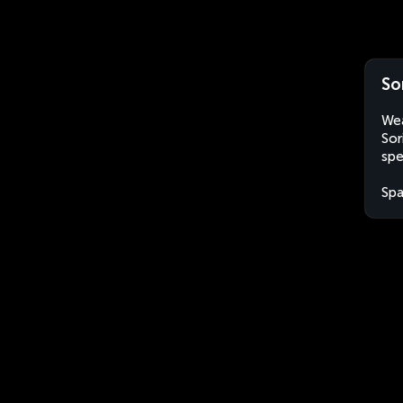
So
Wea
Sor
spe
Spa