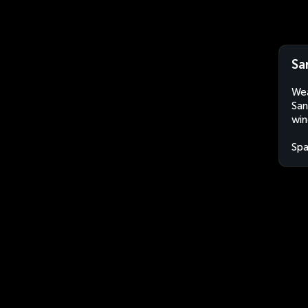
Sa
Wea
San
win
Spa