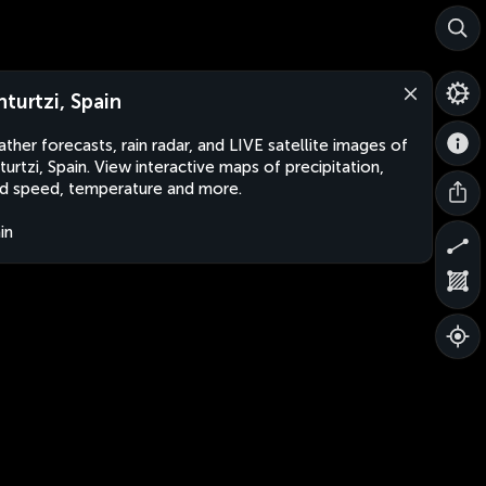
nturtzi, Spain
ther forecasts, rain radar, and LIVE satellite images of
turtzi, Spain. View interactive maps of precipitation,
d speed, temperature and more.
in