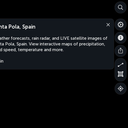
nta Pola, Spain
ther forecasts, rain radar, and LIVE satellite images of
ta Pola, Spain. View interactive maps of precipitation,
d speed, temperature and more.
in