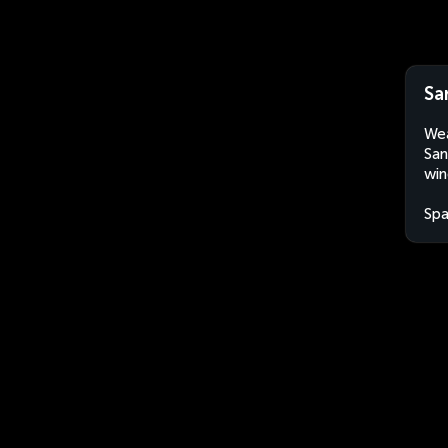
Sa
Wea
San
win
Spa