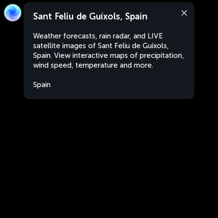
Sant Feliu de Guíxols, Spain
Weather forecasts, rain radar, and LIVE
satellite images of Sant Feliu de Guíxols,
Spain. View interactive maps of precipitation,
wind speed, temperature and more.
Spain