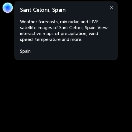
Sant Celoni, Spain
Weather forecasts, rain radar, and LIVE
satellite images of Sant Celoni, Spain. View
interactive maps of precipitation, wind
speed, temperature and more.
Spain