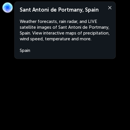
Sant Antoni de Portmany, Spain
Weather forecasts, rain radar, and LIVE
satellite images of Sant Antoni de Portmany,
Spain. View interactive maps of precipitation,
wind speed, temperature and more.
Spain