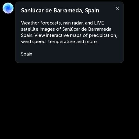
Sanlúcar de Barrameda, Spain
Weather forecasts, rain radar, and LIVE
satellite images of Sanlúcar de Barrameda,
Spain. View interactive maps of precipitation,
wind speed, temperature and more.
Spain