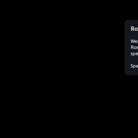
Ro
Wea
Ron
spe
Spa