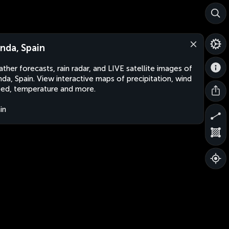
nda, Spain
ther forecasts, rain radar, and LIVE satellite images of
da, Spain. View interactive maps of precipitation, wind
ed, temperature and more.
in