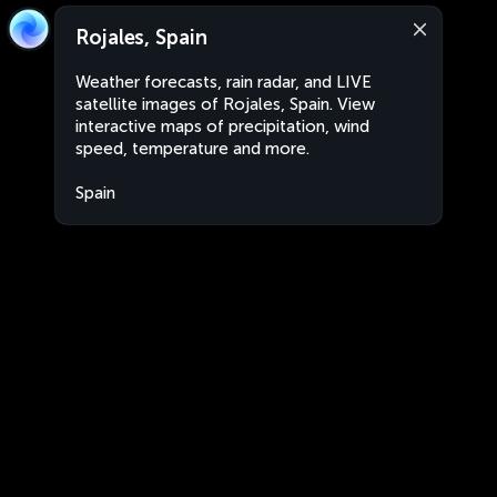
Rojales, Spain
Weather forecasts, rain radar, and LIVE
satellite images of Rojales, Spain. View
interactive maps of precipitation, wind
speed, temperature and more.
Spain