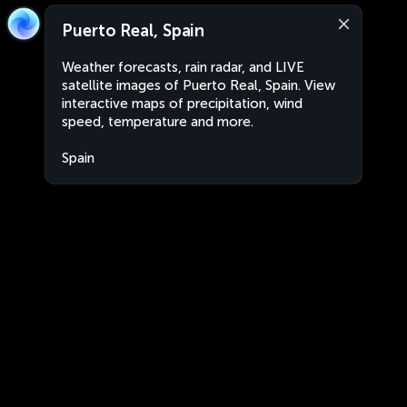
Puerto Real, Spain
Weather forecasts, rain radar, and LIVE
satellite images of Puerto Real, Spain. View
interactive maps of precipitation, wind
speed, temperature and more.
Spain