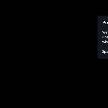
Po
Wea
Pon
win
Spa