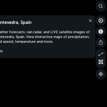
ntevedra, Spain
ther forecasts, rain radar, and LIVE satellite images of
tevedra, Spain. View interactive maps of precipitation,
d speed, temperature and more.
in