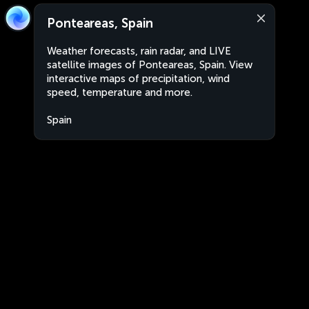
Ponteareas, Spain
Weather forecasts, rain radar, and LIVE
satellite images of Ponteareas, Spain. View
interactive maps of precipitation, wind
speed, temperature and more.
Spain