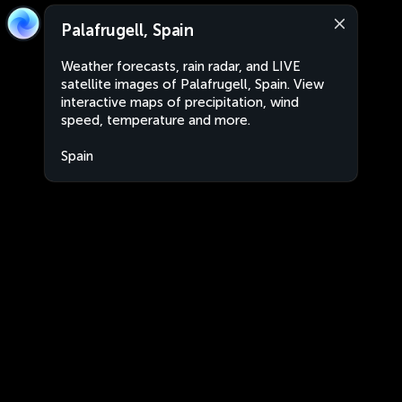
Palafrugell, Spain
Weather forecasts, rain radar, and LIVE
satellite images of Palafrugell, Spain. View
interactive maps of precipitation, wind
speed, temperature and more.
Spain