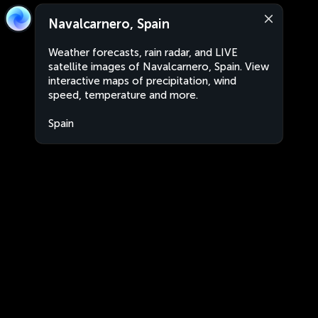
Navalcarnero, Spain
Weather forecasts, rain radar, and LIVE
satellite images of Navalcarnero, Spain. View
interactive maps of precipitation, wind
speed, temperature and more.
Spain