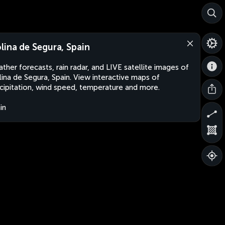
lina de Segura, Spain
ther forecasts, rain radar, and LIVE satellite images of
ina de Segura, Spain. View interactive maps of
cipitation, wind speed, temperature and more.
in