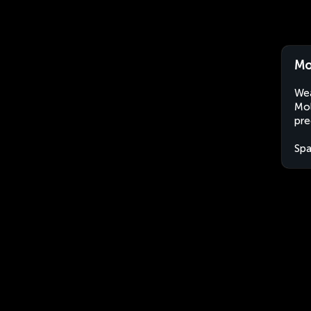
Mo
Wea
Mol
pre
Spa