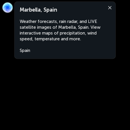
Marbella, Spain
Weather forecasts, rain radar, and LIVE
satellite images of Marbella, Spain. View
interactive maps of precipitation, wind
speed, temperature and more.
Spain