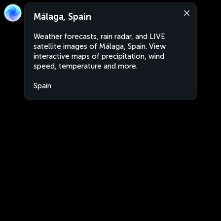
Málaga, Spain
Weather forecasts, rain radar, and LIVE
satellite images of Málaga, Spain. View
interactive maps of precipitation, wind
speed, temperature and more.
Spain