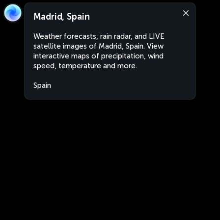
Madrid, Spain
Weather forecasts, rain radar, and LIVE
satellite images of Madrid, Spain. View
interactive maps of precipitation, wind
speed, temperature and more.
Spain