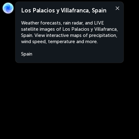
Los Palacios y Villafranca, Spain
Weather forecasts, rain radar, and LIVE
satellite images of Los Palacios y Villafranca,
Spain. View interactive maps of precipitation,
wind speed, temperature and more.
Spain