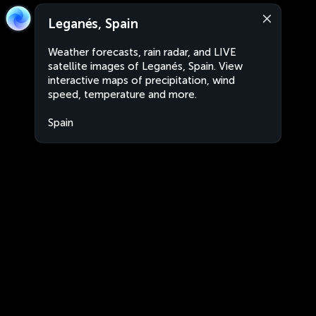
Leganés, Spain
Weather forecasts, rain radar, and LIVE
satellite images of Leganés, Spain. View
interactive maps of precipitation, wind
speed, temperature and more.
Spain